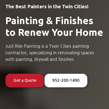
The Best Painters in the Twin Cities!
Painting & Finishes
to Renew Your Home
Just Rite Painting is a Twin Cities painting
contractor, specializing in renovating spaces
with painting, drywall and finishes.
Get a Quote
952-200-1490