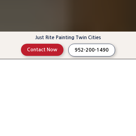
Just Rite Painting Twin Cities
Contact Now
952-200-1490
See Projects
Read Reviews